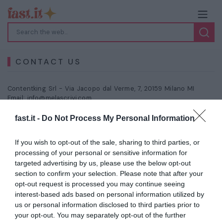
CONTACT US
Contentking Srl -
Via Jacopo dal Verme, 7, 20159 Milano MI
Email:
info@melascrivi.com
fast.it -
Do Not Process My Personal Information
Your Name
*
If you wish to opt-out of the sale, sharing to third parties, or
processing of your personal or sensitive information for
Your E-Mail
*
targeted advertising by us, please use the below opt-out
section to confirm your selection. Please note that after your
opt-out request is processed you may continue seeing
interest-based ads based on personal information utilized by
Subject
us or personal information disclosed to third parties prior to
your opt-out. You may separately opt-out of the further