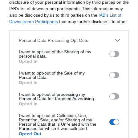
disclosure of your personal information by third parties on the
A quick subject of why are you contacting us. (optional)
IAB’s list of downstream participants. This information may
also be disclosed by us to third parties on the
IAB’s List of
Message
*
Downstream Participants
that may further disclose it to other
third parties.
Personal Data Processing Opt Outs
I want to opt-out of the Sharing of my
personal data.
Opted In
Send Message
I want to opt-out of the Sale of my
Personal Data.
Opted In
Homepage
Contact Us
I want to opt-out of processing my
Personal Data for Targeted Advertising.
Opted In
I want to opt-out of Collection, Use,
Retention, Sale, and/or Sharing of my
Personal Data that Is Unrelated with the
Purposes for which it was collected.
Opted Out