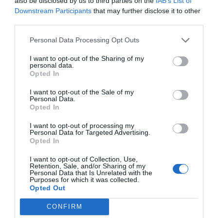
also be disclosed by us to third parties on the
IAB’s List of
Map shows how far Colorado's
wandering wolves spre...
Downstream Participants
that may further disclose it to other
third parties.
1 year ago
4370
Personal Data Processing Opt Outs
I want to opt-out of the Sharing of my
Dungeness crab fishery delayed till
personal data.
after the new ...
Opted In
I want to opt-out of the Sale of my
Personal Data.
1 year ago
4523
Opted In
Report: Indiana QB Kurtis Rourke
I want to opt-out of processing my
Personal Data for Targeted Advertising.
'believed' to hav...
Opted In
I want to opt-out of Collection, Use,
1 year ago
3804
Retention, Sale, and/or Sharing of my
Personal Data that Is Unrelated with the
Purposes for which it was collected.
NFL injury tracker Week 18: Jalen
Opted Out
Hurts yet to pra...
CONFIRM