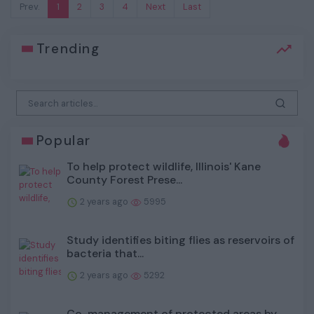
Prev.
1
2
3
4
Next
Last
Trending
Popular
To help protect wildlife, Illinois' Kane
County Forest Prese...
2 years ago
5995
Study identifies biting flies as reservoirs of
bacteria that...
2 years ago
5292
Co-management of protected areas by