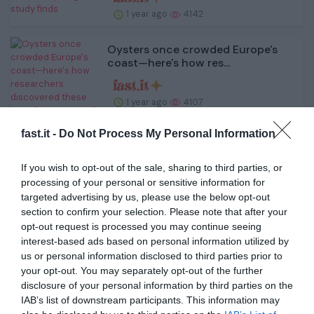
1 year ago
4142
Oysters once crowded Europe's
coast—here's how res...
1 year ago
4107
fast.it -
Do Not Process My Personal Information
Bioengineers develop construction
kit for 'smart c...
If you wish to opt-out of the sale, sharing to third parties, or
processing of your personal or sensitive information for
1 year ago
4613
targeted advertising by us, please use the below opt-out
section to confirm your selection. Please note that after your
opt-out request is processed you may continue seeing
Scientists reveal overlooked ocean
processes cruci...
interest-based ads based on personal information utilized by
us or personal information disclosed to third parties prior to
your opt-out. You may separately opt-out of the further
1 year ago
3879
disclosure of your personal information by third parties on the
IAB’s list of downstream participants. This information may