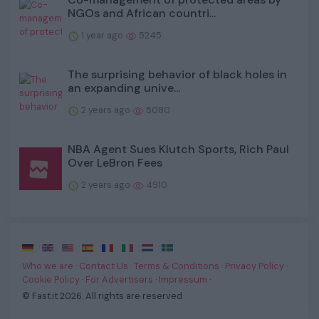
NGOs and African countri...
1 year ago
5245
The surprising behavior of black holes in
an expanding unive...
2 years ago
5080
NBA Agent Sues Klutch Sports, Rich Paul
Over LeBron Fees
2 years ago
4910
·
·
·
·
·
·
·
Who we are
·
Contact Us
·
Terms & Conditions
·
Privacy Policy
·
Cookie Policy
·
For Advertisers
·
Impressum
·
© Fast.it 2026. All rights are reserved