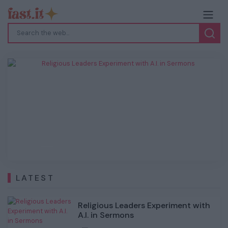
Religious Leaders Experiment with A.I. in
Sermons
Previous
Next
LATEST
Religious Leaders Experiment with
A.I. in Sermons