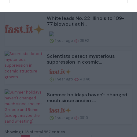
1 year ago
3875
White leads No. 22 Illinois to 109-
77 blowout at N...
1 year ago
3892
Scientists detect mysterious
suppression in cosmic...
1 year ago
4046
Summer holidays haven't changed
much since ancient...
1 year ago
3915
Showing 1-18 of total 557 entries.