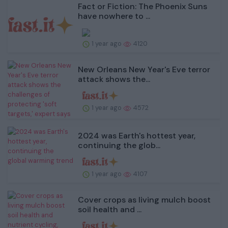
Fact or Fiction: The Phoenix Suns
have nowhere to ...
1 year ago
4120
New Orleans New Year's Eve terror
attack shows the...
1 year ago
4572
2024 was Earth's hottest year,
continuing the glob...
1 year ago
4107
Cover crops as living mulch boost
soil health and ...