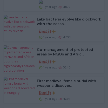
1 year ago
4577
Lake bacteria evolve like clockwork
with the seaso...
1 year ago
4703
Co-management of protected
areas by NGOs and Afric...
1 year ago
5245
First medieval female burial with
weapons discover...
1 year ago
4391