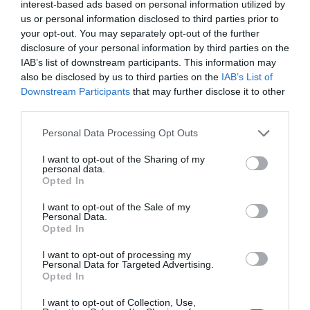
interest-based ads based on personal information utilized by
NFL injury tracker Week 18: Jalen Hurts yet
us or personal information disclosed to third parties prior to
to practice, Dol...
your opt-out. You may separately opt-out of the further
disclosure of your personal information by third parties on the
1 year ago
3850
IAB’s list of downstream participants. This information may
also be disclosed by us to third parties on the
IAB’s List of
White leads No. 22 Illinois to 109-77
Downstream Participants
that may further disclose it to other
blowout at No. 9 Orego...
third parties.
1 year ago
3870
Personal Data Processing Opt Outs
I want to opt-out of the Sharing of my
personal data.
Opted In
Trending
I want to opt-out of the Sale of my
Personal Data.
Opted In
I want to opt-out of processing my
Personal Data for Targeted Advertising.
Opted In
Popular
I want to opt-out of Collection, Use,