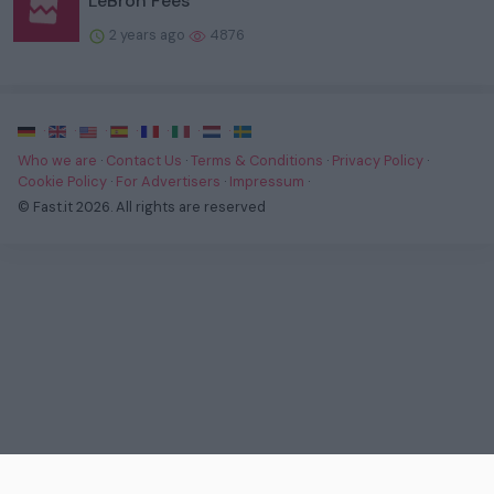
LeBron Fees
2 years ago
4876
·
·
·
·
·
·
·
Who we are
·
Contact Us
·
Terms & Conditions
·
Privacy Policy
·
Cookie Policy
·
For Advertisers
·
Impressum
·
© Fast.it 2026. All rights are reserved