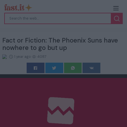
Fact or Fiction: The Phoenix Suns have
nowhere to go but up
1 year ago
4087