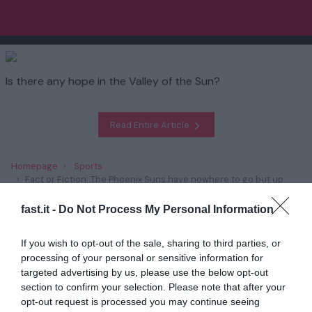
Is there any hope in the Valley of the Sun?
Read Entire Article
Homepage
Sports
Fact or Fiction: The Phoenix Suns have nowhere to go but up
fast.it -
Do Not Process My Personal Information
Related
If you wish to opt-out of the sale, sharing to third parties, or
Report: Indiana QB Kurtis Rourke 'believed'
processing of your personal or sensitive information for
to have played e...
targeted advertising by us, please use the below opt-out
section to confirm your selection. Please note that after your
1 year ago
3775
opt-out request is processed you may continue seeing