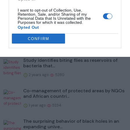
I want to opt-out of Collection, Use,
Retention, Sale, and/or Sharing of my
Popular
Personal Data that Is Unrelated with the
Purposes for which it was collected.
Opted Out
To help protect wildlife, Illinois' Kane County
Forest Prese...
CONFIRM
2 years ago
5985
Study identifies biting flies as reservoirs of
bacteria that...
2 years ago
5280
Co-management of protected areas by NGOs
and African countri...
1 year ago
5234
The surprising behavior of black holes in an
expanding unive...