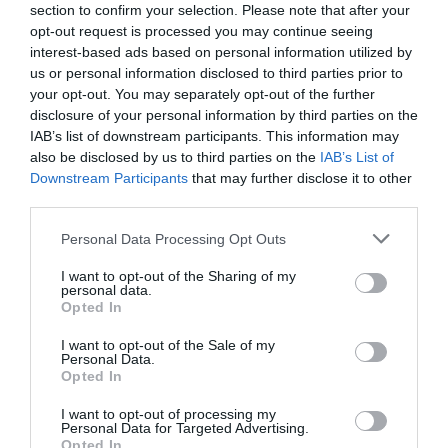
Lake bacteria evolve like clockwork with the
section to confirm your selection. Please note that after your
seasons, study ...
opt-out request is processed you may continue seeing
interest-based ads based on personal information utilized by
1 year ago
4692
us or personal information disclosed to third parties prior to
your opt-out. You may separately opt-out of the further
Co-management of protected areas by
disclosure of your personal information by third parties on the
NGOs and African countri...
IAB’s list of downstream participants. This information may
also be disclosed by us to third parties on the
IAB’s List of
1 year ago
5234
Downstream Participants
that may further disclose it to other
third parties.
First medieval female burial with weapons
discovered in Hung...
Personal Data Processing Opt Outs
1 year ago
4384
I want to opt-out of the Sharing of my
personal data.
Opted In
I want to opt-out of the Sale of my
Personal Data.
Opted In
Trending
I want to opt-out of processing my
Personal Data for Targeted Advertising.
Opted In