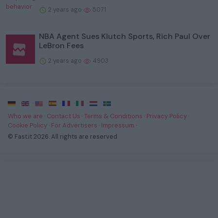
2 years ago
5071
NBA Agent Sues Klutch Sports, Rich Paul Over
LeBron Fees
2 years ago
4903
·
·
·
·
·
·
·
Who we are
·
Contact Us
·
Terms & Conditions
·
Privacy Policy
·
Cookie Policy
·
For Advertisers
·
Impressum
·
© Fast.it 2026. All rights are reserved