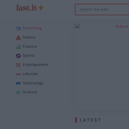
Biden
Everything
Politics
Finance
Sports
Entertainment
Previous
Lifestyle
Technology
Science
LATEST