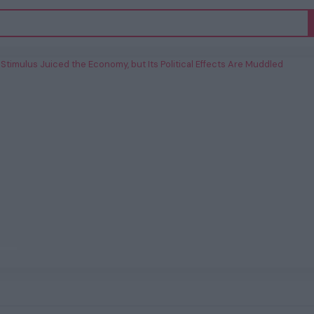
’s Stimulus Juiced the Economy, but Its
Political Effects Are Muddled