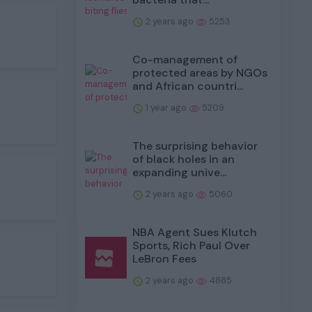
2 years ago
5253
Co-management of
protected areas by NGOs
and African countri...
1 year ago
5209
The surprising behavior
of black holes in an
expanding unive...
2 years ago
5060
NBA Agent Sues Klutch
Sports, Rich Paul Over
LeBron Fees
2 years ago
4885