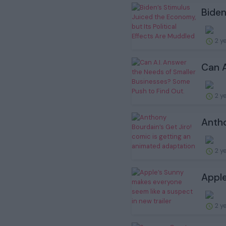
Biden
2 y
Can A
2 y
Antho
2 y
Apple
2 y