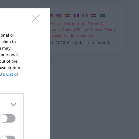
·
·
·
·
·
·
·
Who we are
·
Contact Us
·
Terms &
Conditions
·
Privacy Policy
·
Cookie Policy
·
sonal or
For Advertisers
·
Impressum
·
ection to
© Fast.it 2026. All rights are reserved
ou may
 personal
out of the
 downstream
.
B’s List of