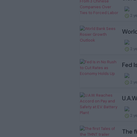
2 y
World
2 y
Fed I
2 y
U.A.W
2 y
The f