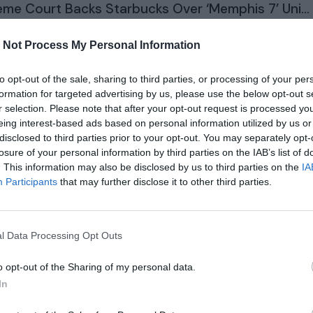
me Court Backs Starbucks Over ‘Memphis 7’ Uni...
 Not Process My Personal Information
ears ago
1892
to opt-out of the sale, sharing to third parties, or processing of your per
 of the Dragon is coming back for season 3
formation for targeted advertising by us, please use the below opt-out s
r selection. Please note that after your opt-out request is processed y
eing interest-based ads based on personal information utilized by us or
ears ago
2916
disclosed to third parties prior to your opt-out. You may separately opt-
losure of your personal information by third parties on the IAB’s list of
na Has More Cows Than People. Why Are Locals ..
. This information may also be disclosed by us to third parties on the
IA
Participants
that may further disclose it to other third parties.
ears ago
2016
ed Holds Rates Steady and Predicts Just One R...
l Data Processing Opt Outs
o opt-out of the Sharing of my personal data.
ears ago
2071
In