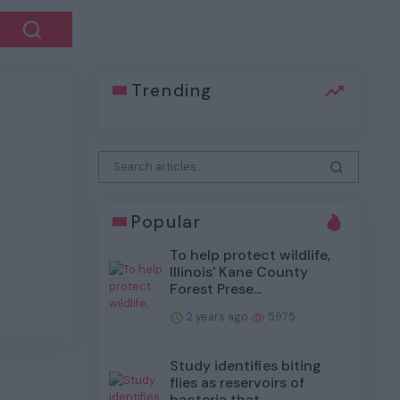
Trending
Next
Popular
To help protect wildlife,
Illinois' Kane County
Forest Prese...
2 years ago
5975
Study identifies biting
flies as reservoirs of
bacteria that...