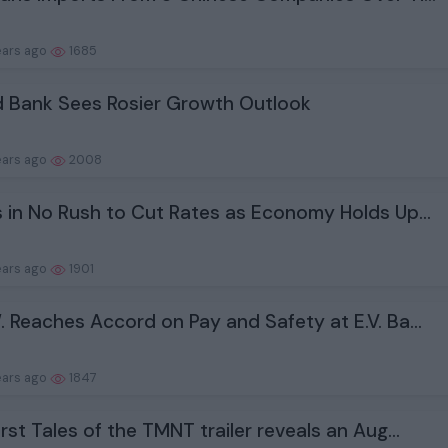
ears ago
1685
 Bank Sees Rosier Growth Outlook
ears ago
2008
s in No Rush to Cut Rates as Economy Holds Up...
ears ago
1901
. Reaches Accord on Pay and Safety at E.V. Ba...
ears ago
1847
irst Tales of the TMNT trailer reveals an Aug...