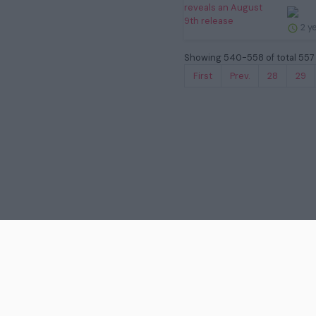
2 y
Showing 540-558 of total 557 
First
Prev.
28
29