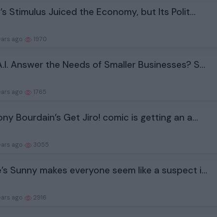
’s Stimulus Juiced the Economy, but Its Polit...
ears ago
1970
.I. Answer the Needs of Smaller Businesses? S...
ears ago
1765
ny Bourdain’s Get Jiro! comic is getting an a...
ears ago
3055
’s Sunny makes everyone seem like a suspect i...
ears ago
2916