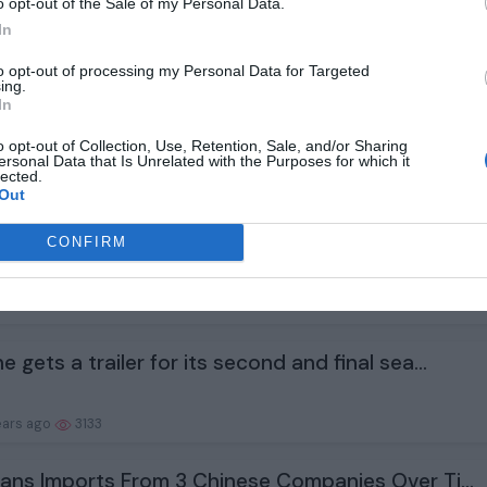
Snyder’s animated series Twilight of the Gods...
o opt-out of the Sale of my Personal Data.
In
ears ago
2932
to opt-out of processing my Personal Data for Targeted
ing.
In
ata Will Arrive Just Before the Fed Meets. Wi...
o opt-out of Collection, Use, Retention, Sale, and/or Sharing
ersonal Data that Is Unrelated with the Purposes for which it
lected.
ears ago
1945
Out
r Bros. is beefing up its animation slate wit...
CONFIRM
ears ago
2969
e gets a trailer for its second and final sea...
ears ago
3133
Bans Imports From 3 Chinese Companies Over Ti...