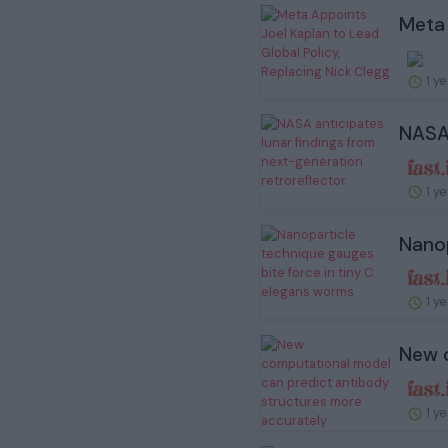
Meta 
1 y
NASA 
1 y
Nanop
1 y
New c
1 y