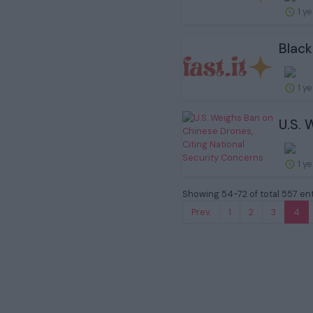
1 y
Black
1 y
U.S. 
1 y
Showing 54-72 of total 557 ent
Prev.
1
2
3
4