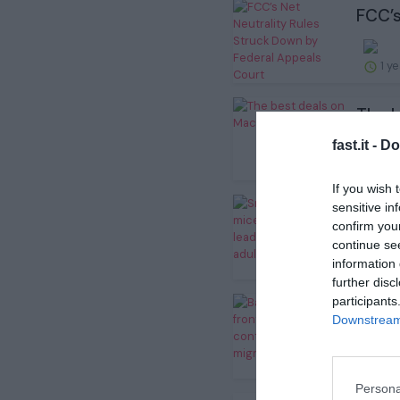
FCC’s
1 y
The b
fast.it -
Do
1 y
If you wish 
sensitive in
Small
confirm you
continue se
information 
1 y
further disc
participants
Bats 
Downstream 
1 y
Persona