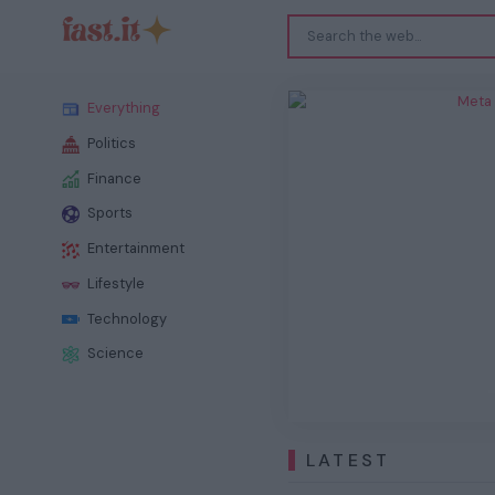
Meta
Everything
Politics
Finance
Sports
Entertainment
Previous
Lifestyle
Technology
Science
LATEST