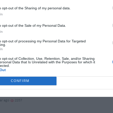
ma QB Jalen Milroe declares for 2025 NFL Draf...
o opt-out of the Sharing of my personal data.
In
ear ago
1734
o opt-out of the Sale of my Personal Data.
d Wings Goalie Hits Big Rough Patch
In
to opt-out of processing my Personal Data for Targeted
ear ago
1937
ing.
In
in bacteria perform a trick that could keep p...
o opt-out of Collection, Use, Retention, Sale, and/or Sharing
ersonal Data that Is Unrelated with the Purposes for which it
lected.
Out
ear ago
2137
CONFIRM
ting disease with a single molecule: Nanopore...
ear ago
2257