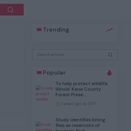
Trending
Next
Popular
To help protect wildlife,
Illinois' Kane County
Forest Prese...
2 years ago
5977
Study identifies biting
flies as reservoirs of
bacteria that...