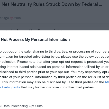
 Net Neutrality Rules Struck Down by Federal ...
ear ago
2815
est deals on MacBooks right now
 Not Process My Personal Information
ear ago
2060
to opt-out of the sale, sharing to third parties, or processing of your per
formation for targeted advertising by us, please use the below opt-out s
 wins for mice in early life can lead to ineq...
r selection. Please note that after your opt-out request is processed y
eing interest-based ads based on personal information utilized by us or
disclosed to third parties prior to your opt-out. You may separately opt-
ear ago
2166
losure of your personal information by third parties on the IAB’s list of
. This information may also be disclosed by us to third parties on the
IA
surf storm fronts during continental migratio...
Participants
that may further disclose it to other third parties.
ear ago
2255
l Data Processing Opt Outs