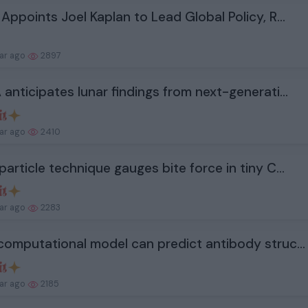
Appoints Joel Kaplan to Lead Global Policy, R...
ear ago
2897
anticipates lunar findings from next-generati...
ear ago
2410
article technique gauges bite force in tiny C...
ear ago
2283
omputational model can predict antibody struc...
ear ago
2185