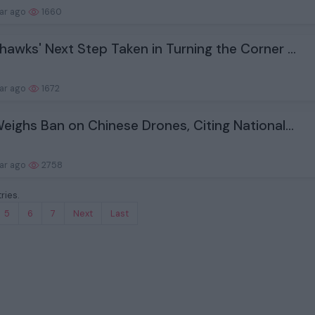
ear ago
1660
hawks' Next Step Taken in Turning the Corner ...
ear ago
1672
Weighs Ban on Chinese Drones, Citing National...
ear ago
2758
ries.
5
6
7
Next
Last