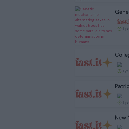
Genet
1 y
Colle
1 y
Patri
1 y
New Y