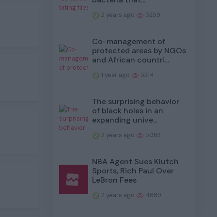
2 years ago
5259
Co-management of
protected areas by NGOs
and African countri...
1 year ago
5214
The surprising behavior
of black holes in an
expanding unive...
2 years ago
5063
NBA Agent Sues Klutch
Sports, Rich Paul Over
LeBron Fees
2 years ago
4889