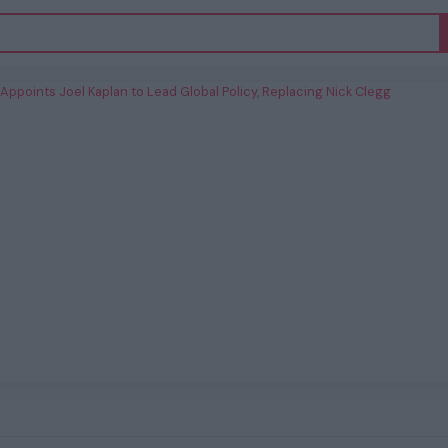
 Appoints Joel Kaplan to Lead Global
Policy, Replacing Nick Clegg