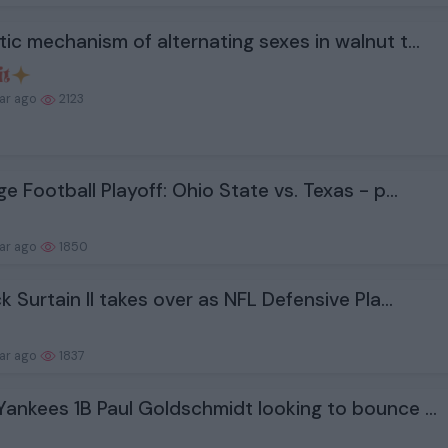
ic mechanism of alternating sexes in walnut t...
ear ago
2123
ge Football Playoff: Ohio State vs. Texas - p...
ear ago
1850
ck Surtain II takes over as NFL Defensive Pla...
ear ago
1837
ankees 1B Paul Goldschmidt looking to bounce ...